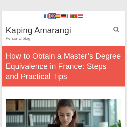
Kaping Amarangi
Personal blog
How to Obtain a Master’s Degree
Equivalence in France: Steps
and Practical Tips