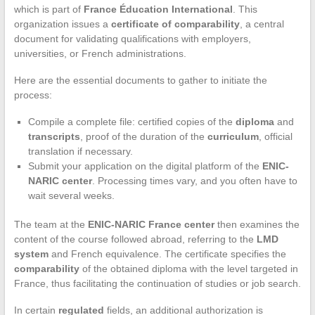
which is part of
France Éducation International
. This
organization issues a
certificate of comparability
, a central
document for validating qualifications with employers,
universities, or French administrations.
Here are the essential documents to gather to initiate the
process:
Compile a complete file: certified copies of the
diploma
and
transcripts
, proof of the duration of the
curriculum
, official
translation if necessary.
Submit your application on the digital platform of the
ENIC-
NARIC center
. Processing times vary, and you often have to
wait several weeks.
The team at the
ENIC-NARIC France center
then examines the
content of the course followed abroad, referring to the
LMD
system
and French equivalence. The certificate specifies the
comparability
of the obtained diploma with the level targeted in
France, thus facilitating the continuation of studies or job search.
In certain
regulated
fields, an additional authorization is