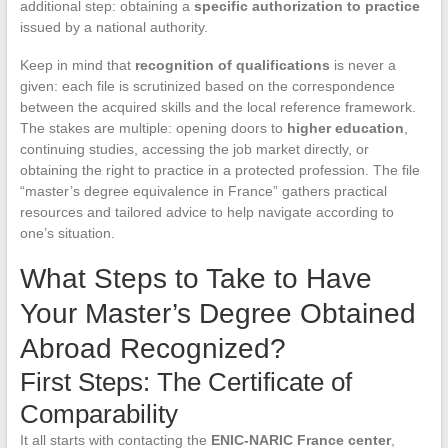
additional step: obtaining a
specific authorization to practice
issued by a national authority.
Keep in mind that
recognition of qualifications
is never a
given: each file is scrutinized based on the correspondence
between the acquired skills and the local reference framework.
The stakes are multiple: opening doors to
higher education
,
continuing studies, accessing the job market directly, or
obtaining the right to practice in a protected profession. The file
“master’s degree equivalence in France” gathers practical
resources and tailored advice to help navigate according to
one’s situation.
What Steps to Take to Have
Your Master’s Degree Obtained
Abroad Recognized?
First Steps: The Certificate of
Comparability
It all starts with contacting the
ENIC-NARIC France center
,