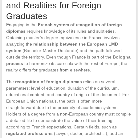
and Realities for Foreign
Graduates
Engaging in the
French system of recognition of foreign
diplomas
requires knowledge of its rules and subtleties.
Obtaining master’s degree equivalence in France involves
analyzing the
relationship between the European LMD
system
(Bachelor-Master-Doctorate) and the path followed
outside the territory. Even though France is part of the
Bologna
process
to harmonize its curricula with the rest of Europe, the
reality differs for graduates from elsewhere.
The
recognition of foreign diplomas
relies on several
parameters: level of education, duration of the curriculum,
educational content, and country of origin of the document. For
European Union nationals, the path is often more
straightforward due to the proximity of academic systems.
Holders of a degree from a non-European country must compile
a detailed file to demonstrate the value of their training
according to French expectations. Certain fields, such as
regulated professions
(lawyer, doctor, architect…), add an