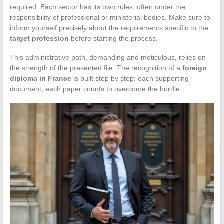
required. Each sector has its own rules, often under the
responsibility of professional or ministerial bodies. Make sure to
inform yourself precisely about the requirements specific to the
target profession
before starting the process.
This administrative path, demanding and meticulous, relies on
the strength of the presented file. The recognition of a
foreign
diploma in France
is built step by step: each supporting
document, each paper counts to overcome the hurdle.