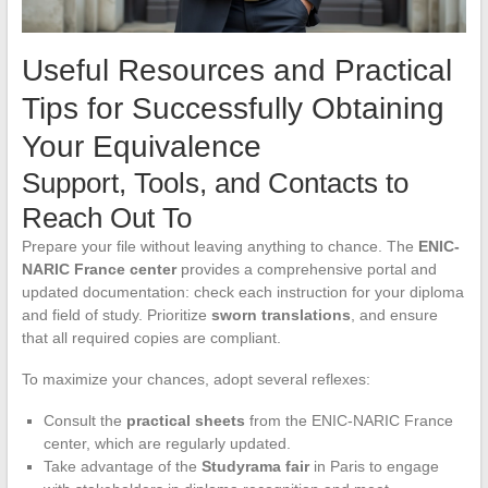
Useful Resources and Practical
Tips for Successfully Obtaining
Your Equivalence
Support, Tools, and Contacts to
Reach Out To
Prepare your file without leaving anything to chance. The
ENIC-
NARIC France center
provides a comprehensive portal and
updated documentation: check each instruction for your diploma
and field of study. Prioritize
sworn translations
, and ensure
that all required copies are compliant.
To maximize your chances, adopt several reflexes:
Consult the
practical sheets
from the ENIC-NARIC France
center, which are regularly updated.
Take advantage of the
Studyrama fair
in Paris to engage