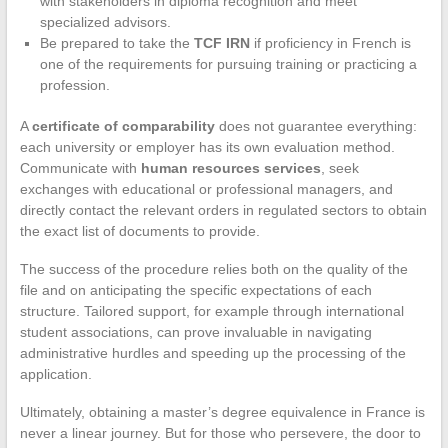
with stakeholders in diploma recognition and meet
specialized advisors.
Be prepared to take the
TCF IRN
if proficiency in French is
one of the requirements for pursuing training or practicing a
profession.
A
certificate of comparability
does not guarantee everything:
each university or employer has its own evaluation method.
Communicate with
human resources services
, seek
exchanges with educational or professional managers, and
directly contact the relevant orders in regulated sectors to obtain
the exact list of documents to provide.
The success of the procedure relies both on the quality of the
file and on anticipating the specific expectations of each
structure. Tailored support, for example through international
student associations, can prove invaluable in navigating
administrative hurdles and speeding up the processing of the
application.
Ultimately, obtaining a master’s degree equivalence in France is
never a linear journey. But for those who persevere, the door to