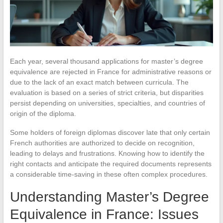
Each year, several thousand applications for master’s degree
equivalence are rejected in France for administrative reasons or
due to the lack of an exact match between curricula. The
evaluation is based on a series of strict criteria, but disparities
persist depending on universities, specialties, and countries of
origin of the diploma.
Some holders of foreign diplomas discover late that only certain
French authorities are authorized to decide on recognition,
leading to delays and frustrations. Knowing how to identify the
right contacts and anticipate the required documents represents
a considerable time-saving in these often complex procedures.
Understanding Master’s Degree
Equivalence in France: Issues