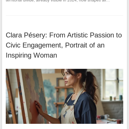
territorial divide, already visible in 2024, now shapes all…
Clara Pésery: From Artistic Passion to
Civic Engagement, Portrait of an
Inspiring Woman