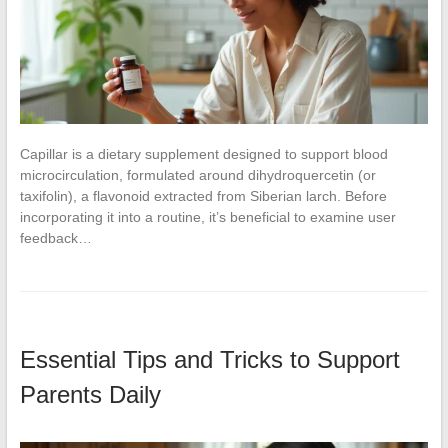
Capillar is a dietary supplement designed to support blood
microcirculation, formulated around dihydroquercetin (or
taxifolin), a flavonoid extracted from Siberian larch. Before
incorporating it into a routine, it’s beneficial to examine user
feedback…
Essential Tips and Tricks to Support
Parents Daily