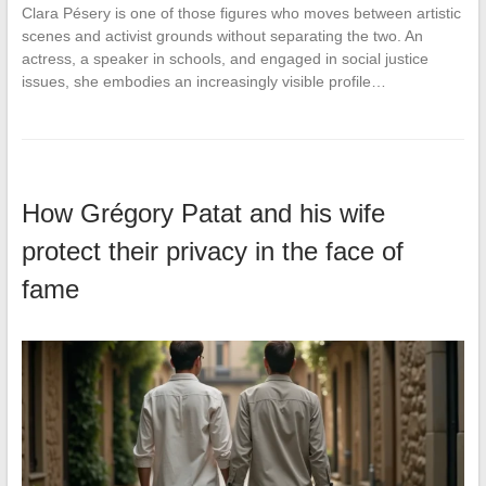
Clara Pésery is one of those figures who moves between artistic
scenes and activist grounds without separating the two. An
actress, a speaker in schools, and engaged in social justice
issues, she embodies an increasingly visible profile…
How Grégory Patat and his wife
protect their privacy in the face of
fame