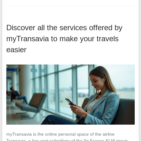
Discover all the services offered by
myTransavia to make your travels
easier
myTransavia is the online personal space of the airline
Transavia, a low-cost subsidiary of the Air France-KLM group.