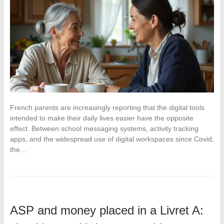
French parents are increasingly reporting that the digital tools
intended to make their daily lives easier have the opposite
effect. Between school messaging systems, activity tracking
apps, and the widespread use of digital workspaces since Covid,
the…
ASP and money placed in a Livret A: