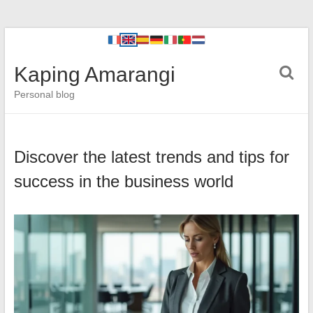
Kaping Amarangi
Personal blog
Discover the latest trends and tips for
success in the business world