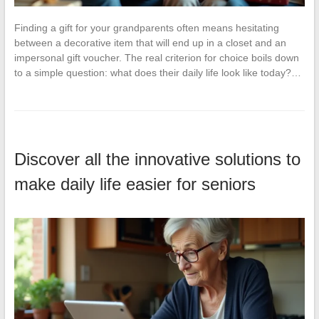
Finding a gift for your grandparents often means hesitating
between a decorative item that will end up in a closet and an
impersonal gift voucher. The real criterion for choice boils down
to a simple question: what does their daily life look like today?…
Discover all the innovative solutions to
make daily life easier for seniors