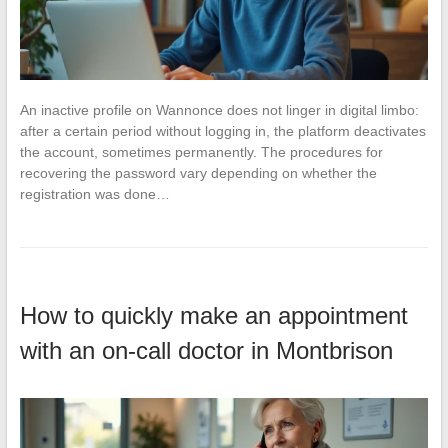
An inactive profile on Wannonce does not linger in digital limbo:
after a certain period without logging in, the platform deactivates
the account, sometimes permanently. The procedures for
recovering the password vary depending on whether the
registration was done…
How to quickly make an appointment
with an on-call doctor in Montbrison