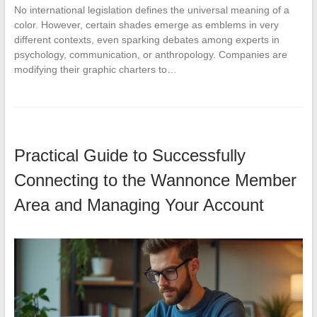
No international legislation defines the universal meaning of a
color. However, certain shades emerge as emblems in very
different contexts, even sparking debates among experts in
psychology, communication, or anthropology. Companies are
modifying their graphic charters to…
Practical Guide to Successfully
Connecting to the Wannonce Member
Area and Managing Your Account