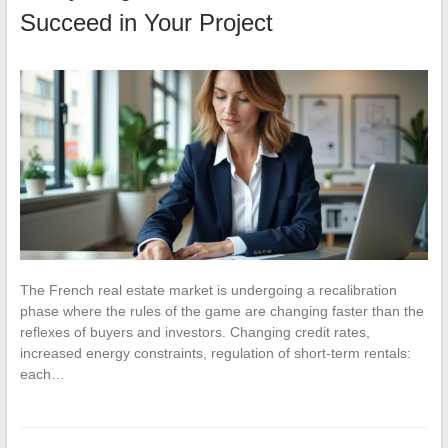
Succeed in Your Project
The French real estate market is undergoing a recalibration
phase where the rules of the game are changing faster than the
reflexes of buyers and investors. Changing credit rates,
increased energy constraints, regulation of short-term rentals:
each…