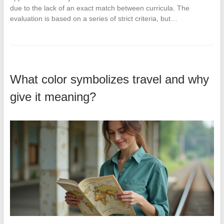
due to the lack of an exact match between curricula. The
evaluation is based on a series of strict criteria, but…
What color symbolizes travel and why
give it meaning?