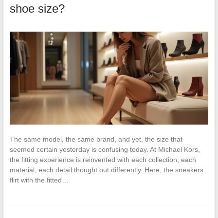
shoe size?
The same model, the same brand, and yet, the size that
seemed certain yesterday is confusing today. At Michael Kors,
the fitting experience is reinvented with each collection, each
material, each detail thought out differently. Here, the sneakers
flirt with the fitted…