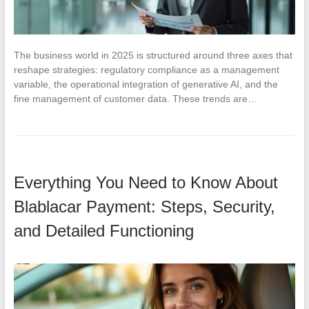
The business world in 2025 is structured around three axes that
reshape strategies: regulatory compliance as a management
variable, the operational integration of generative AI, and the
fine management of customer data. These trends are…
Everything You Need to Know About
Blablacar Payment: Steps, Security,
and Detailed Functioning