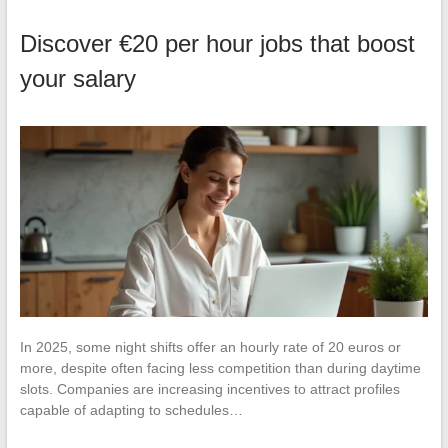
Discover €20 per hour jobs that boost
your salary
In 2025, some night shifts offer an hourly rate of 20 euros or
more, despite often facing less competition than during daytime
slots. Companies are increasing incentives to attract profiles
capable of adapting to schedules…