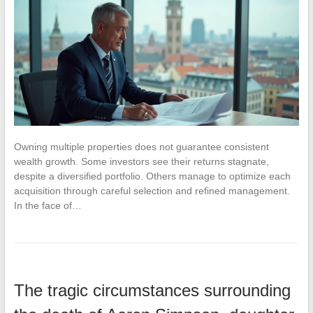
Owning multiple properties does not guarantee consistent
wealth growth. Some investors see their returns stagnate,
despite a diversified portfolio. Others manage to optimize each
acquisition through careful selection and refined management.
In the face of…
The tragic circumstances surrounding