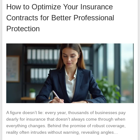
How to Optimize Your Insurance
Contracts for Better Professional
Protection
A figure doesn’t lie: every year, thousands of businesses pay
dearly for insurance that doesn’t always come through when
everything changes. Behind the promise of robust coverage,
reality often intrudes without warning, revealing angles…