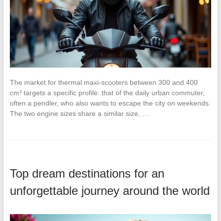
The market for thermal maxi-scooters between 300 and 400
cm³ targets a specific profile: that of the daily urban commuter,
often a pendler, who also wants to escape the city on weekends.
The two engine sizes share a similar size, …
Top dream destinations for an
unforgettable journey around the world