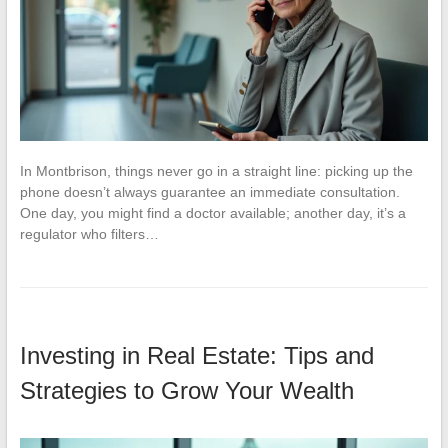
In Montbrison, things never go in a straight line: picking up the
phone doesn’t always guarantee an immediate consultation.
One day, you might find a doctor available; another day, it’s a
regulator who filters…
Investing in Real Estate: Tips and
Strategies to Grow Your Wealth