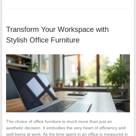
Transform Your Workspace with
Stylish Office Furniture
The choice of office furniture is much more than just an
aesthetic decision. It embodies the very heart of efficiency and
well-being at work. As the time spent in an office is measured in