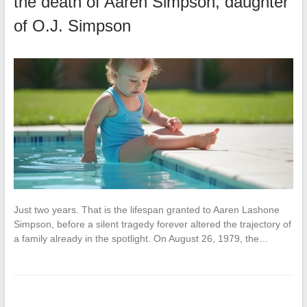
the death of Aaren Simpson, daughter
of O.J. Simpson
Just two years. That is the lifespan granted to Aaren Lashone
Simpson, before a silent tragedy forever altered the trajectory of
a family already in the spotlight. On August 26, 1979, the…