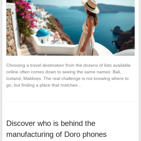
Choosing a travel destination from the dozens of lists available
online often comes down to seeing the same names: Bali,
Iceland, Maldives. The real challenge is not knowing where to
go, but finding a place that matches…
Discover who is behind the
manufacturing of Doro phones