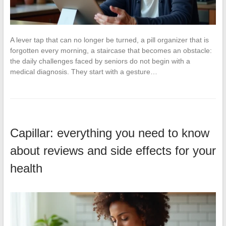
A lever tap that can no longer be turned, a pill organizer that is
forgotten every morning, a staircase that becomes an obstacle:
the daily challenges faced by seniors do not begin with a
medical diagnosis. They start with a gesture…
Capillar: everything you need to know
about reviews and side effects for your
health