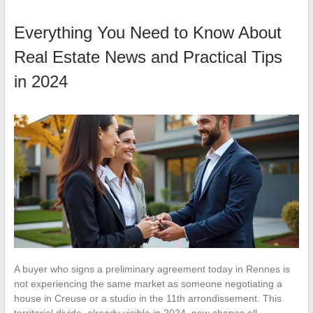
Everything You Need to Know About
Real Estate News and Practical Tips
in 2024
A buyer who signs a preliminary agreement today in Rennes is
not experiencing the same market as someone negotiating a
house in Creuse or a studio in the 11th arrondissement. This