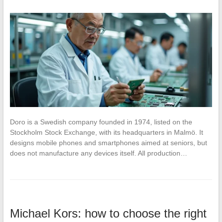
Doro is a Swedish company founded in 1974, listed on the
Stockholm Stock Exchange, with its headquarters in Malmö. It
designs mobile phones and smartphones aimed at seniors, but
does not manufacture any devices itself. All production…
Michael Kors: how to choose the right