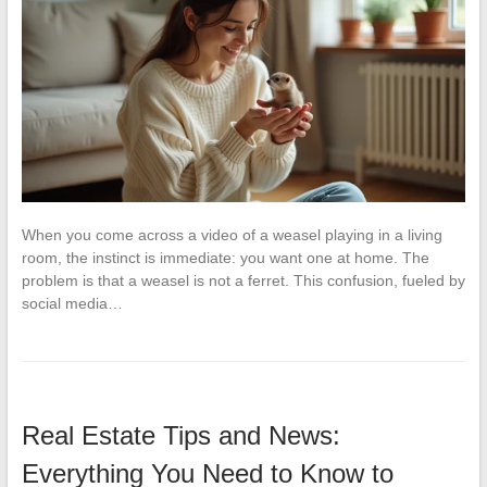
When you come across a video of a weasel playing in a living
room, the instinct is immediate: you want one at home. The
problem is that a weasel is not a ferret. This confusion, fueled by
social media…
Real Estate Tips and News:
Everything You Need to Know to