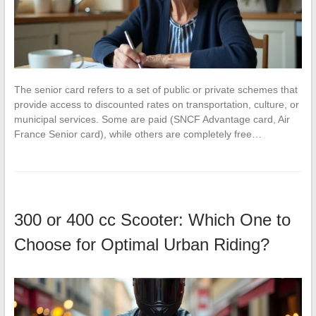
The senior card refers to a set of public or private schemes that
provide access to discounted rates on transportation, culture, or
municipal services. Some are paid (SNCF Advantage card, Air
France Senior card), while others are completely free…
300 or 400 cc Scooter: Which One to
Choose for Optimal Urban Riding?