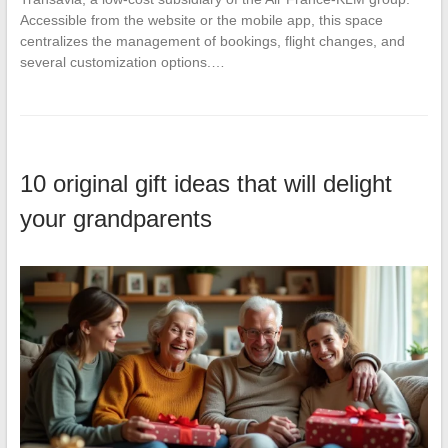
Accessible from the website or the mobile app, this space
centralizes the management of bookings, flight changes, and
several customization options.…
10 original gift ideas that will delight
your grandparents