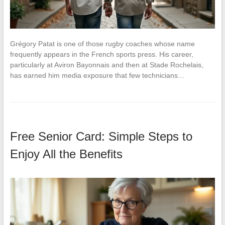
Grégory Patat is one of those rugby coaches whose name
frequently appears in the French sports press. His career,
particularly at Aviron Bayonnais and then at Stade Rochelais,
has earned him media exposure that few technicians…
Free Senior Card: Simple Steps to
Enjoy All the Benefits