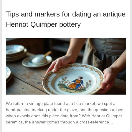
Tips and markers for dating an antique
Henriot Quimper pottery
We return a vintage plate found at a flea market, we spot a
hand-painted marking under the glaze, and the question arises:
when exactly does this piece date from? With Henriot Quimper
ceramics, the answer comes through a cross-reference…