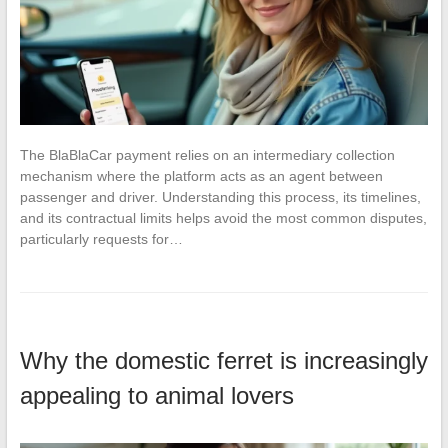
The BlaBlaCar payment relies on an intermediary collection
mechanism where the platform acts as an agent between
passenger and driver. Understanding this process, its timelines,
and its contractual limits helps avoid the most common disputes,
particularly requests for…
Why the domestic ferret is increasingly
appealing to animal lovers