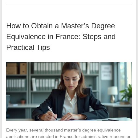
How to Obtain a Master’s Degree
Equivalence in France: Steps and
Practical Tips
Every year, several thousand master’s degree equivalence
applications are rejected in France for administrative reasons or