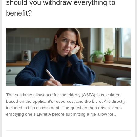
should you withdraw everything to
benefit?
The solidarity allowance for the elderly (ASPA) is calculated
based on the applicant’s resources, and the Livret A is directly
included in this assessment. The question then arises: does
emptying one’s Livret A before submitting a file allow for…