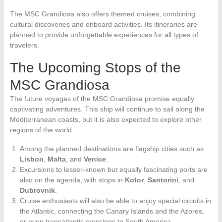
The MSC Grandiosa also offers themed cruises, combining
cultural discoveries and onboard activities. Its itineraries are
planned to provide unforgettable experiences for all types of
travelers.
The Upcoming Stops of the
MSC Grandiosa
The future voyages of the MSC Grandiosa promise equally
captivating adventures. This ship will continue to sail along the
Mediterranean coasts, but it is also expected to explore other
regions of the world.
Among the planned destinations are flagship cities such as
Lisbon
,
Malta
, and
Venice
.
Excursions to lesser-known but equally fascinating ports are
also on the agenda, with stops in
Kotor
,
Santorini
, and
Dubrovnik
.
Cruise enthusiasts will also be able to enjoy special circuits in
the Atlantic, connecting the Canary Islands and the Azores,
or even transatlantic crossings to South America.