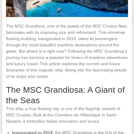
The MSC Grandiosa, one of the jewels of the MSC Cruises fleet,
fascinates with its imposing size and refinement. This immense
floating building, inaugurated in 2019, takes its passengers
through the most beautiful maritime destinations around the
globe. But where is it right now? Following the MSC Grandiosa’s
journey has become a passion for lovers of maritime adventures
and luxury travel. This article explores the current and future
itineraries of this majestic ship, diving into the fascinating details
of its stops and routes.
The MSC Grandiosa: A Giant of
the Seas
This ship, a true floating city, is one of the flagship vessels of
MSC Cruises. Built at the Chantiers de l’Atlantique in Saint-
Nazaire, it embodies Italian innovation and luxury.
Inaugurated in 2019
, the MSC Grandiosa is the first of the