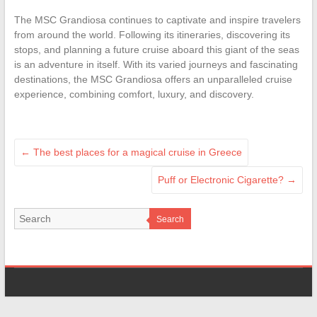
The MSC Grandiosa continues to captivate and inspire travelers
from around the world. Following its itineraries, discovering its
stops, and planning a future cruise aboard this giant of the seas
is an adventure in itself. With its varied journeys and fascinating
destinations, the MSC Grandiosa offers an unparalleled cruise
experience, combining comfort, luxury, and discovery.
←
The best places for a magical cruise in Greece
Puff or Electronic Cigarette?
→
Search