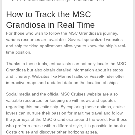
How to Track the MSC
Grandiosa in Real Time
For those who wish to follow the MSC Grandiosa’s journey,
various resources are available. Several specialized websites
and ship tracking applications allow you to know the ship’s real-
time position.
Thanks to these tools, enthusiasts can not only locate the MSC
Grandiosa but also obtain detailed information about its stops
and itinerary. Websites like MarineTraffic or VesselFinder offer
interactive maps and updated data on the location of ships.
Social media and the official MSC Cruises website are also
valuable resources for keeping up with news and updates
regarding this majestic ship. By exploring these options, cruise
lovers can nurture their passion for maritime travel and follow
the journeys of the MSC Grandiosa around the world. For those
who prefer a cruise with a different style, it is possible to book a
Costa cruise and discover other horizons at sea.