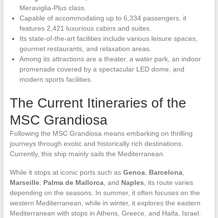
Meraviglia-Plus class.
Capable of accommodating up to 6,334 passengers, it
features 2,421 luxurious cabins and suites.
Its state-of-the-art facilities include various leisure spaces,
gourmet restaurants, and relaxation areas.
Among its attractions are a theater, a water park, an indoor
promenade covered by a spectacular LED dome, and
modern sports facilities.
The Current Itineraries of the
MSC Grandiosa
Following the MSC Grandiosa means embarking on thrilling
journeys through exotic and historically rich destinations.
Currently, this ship mainly sails the Mediterranean.
While it stops at iconic ports such as
Genoa
,
Barcelona
,
Marseille
,
Palma de Mallorca
, and
Naples
, its route varies
depending on the seasons. In summer, it often focuses on the
western Mediterranean, while in winter, it explores the eastern
Mediterranean with stops in Athens, Greece, and Haifa, Israel.