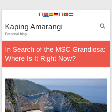
Kaping Amarangi
Personal blog
In Search of the MSC Grandiosa:
Where Is It Right Now?